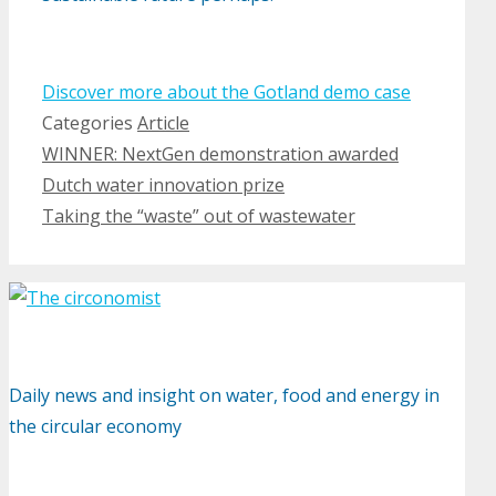
Discover more about the Gotland demo case
Categories
Article
WINNER: NextGen demonstration awarded
Dutch water innovation prize
Taking the “waste” out of wastewater
Daily news and insight on water, food and energy in
the circular economy