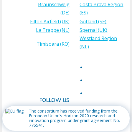
Braunschweig
Costa Brava Region
(DE)
(ES)
Filton Airfield (UK)
Gotland (SE)
La Trappe (NL)
Spernal (UK)
Westland Region
Timisoara (RO)
(NL)
FOLLOW US
The consortium has received funding from the
European Union’s Horizon 2020 research and
innovation program under grant agreement No.
776541.