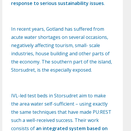
response to serious sustainability issues
.
In recent years, Gotland has suffered from
acute water shortages on several occasions,
negatively affecting tourism, small- scale
industries, house building and other parts of
the economy. The southern part of the island,
Storsudret, is the especially exposed.
IVL-led test beds in Storsudret aim to make
the area water self-sufficient – using exactly
the same techniques that have made PU:REST
such a well-received success. Their work
consists of
an integrated system based on