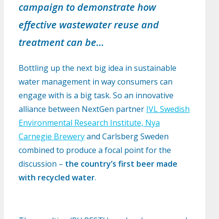
campaign to demonstrate how
effective wastewater reuse and
treatment can be…
Bottling up the next big idea in sustainable
water management in way consumers can
engage with is a big task. So an innovative
alliance between NextGen partner
IVL Swedish
Environmental Research Institute, Nya
Carnegie Brewery
and Carlsberg Sweden
combined to produce a focal point for the
discussion –
the country’s first beer made
with recycled water
.