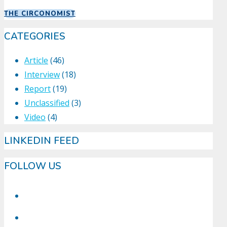
THE CIRCONOMIST
CATEGORIES
Article
(46)
Interview
(18)
Report
(19)
Unclassified
(3)
Video
(4)
LINKEDIN FEED
FOLLOW US