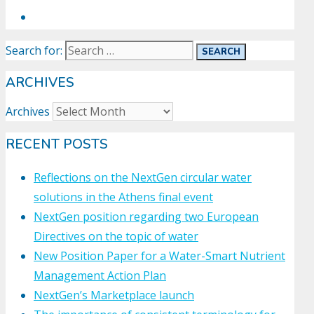
Search for:
ARCHIVES
Archives
RECENT POSTS
Reflections on the NextGen circular water
solutions in the Athens final event
NextGen position regarding two European
Directives on the topic of water
New Position Paper for a Water-Smart Nutrient
Management Action Plan
NextGen’s Marketplace launch