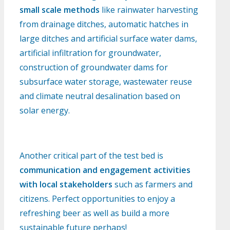
small scale methods
like rainwater harvesting
from drainage ditches, automatic hatches in
large ditches and artificial surface water dams,
artificial infiltration for groundwater,
construction of groundwater dams for
subsurface water storage, wastewater reuse
and climate neutral desalination based on
solar energy.
Another critical part of the test bed is
communication and engagement activities
with local stakeholders
such as farmers and
citizens. Perfect opportunities to enjoy a
refreshing beer as well as build a more
sustainable future perhaps!