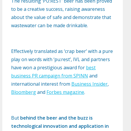
The resulting ‘PU:REST’ beer has been proved
to be a creative success, raising awareness
about the value of safe and demonstrate that
wastewater can be made drinkable.
Effectively translated as ‘crap beer’ with a pure
play on words with ‘pu:rest’, IVL and partners
have won a prestigious award for
best
business PR campaign from SPINN
and
international interest from
Business Insider
,
Bloomberg
and
Forbes magazine
.
But
behind the beer and the buzz is
technological innovation and application in