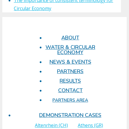
The importance of consistent terminology for
Circular Economy
ABOUT
WATER & CIRCULAR
ECONOMY
NEWS & EVENTS
PARTNERS
RESULTS
CONTACT
PARTNERS AREA
DEMONSTRATION CASES
Altenrhein (CH)
Athens (GR)