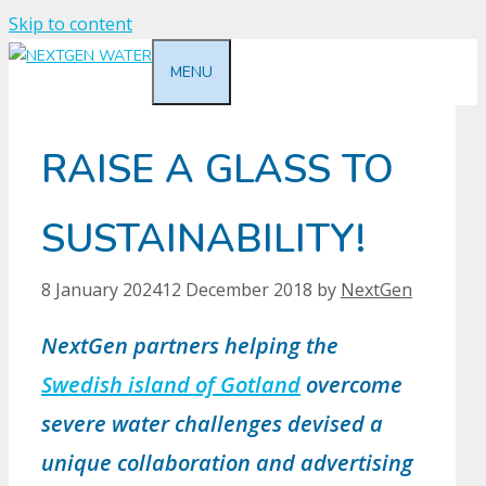
Skip to content
MENU
RAISE A GLASS TO
SUSTAINABILITY!
8 January 2024
12 December 2018
by
NextGen
NextGen partners helping the
Swedish island of Gotland
overcome
severe water challenges devised a
unique collaboration and advertising